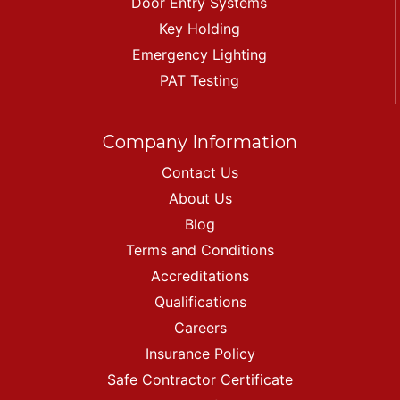
Door Entry Systems
Key Holding
Emergency Lighting
PAT Testing
Company Information
Contact Us
About Us
Blog
Terms and Conditions
Accreditations
Qualifications
Careers
Insurance Policy
Safe Contractor Certificate