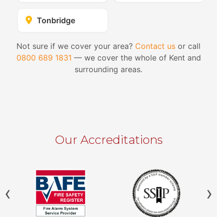
Tonbridge
Not sure if we cover your area?
Contact us
or call
0800 689 1831
— we cover the whole of Kent and
surrounding areas.
Our Accreditations
‹
›