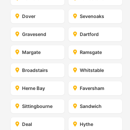
Dover
Sevenoaks
Gravesend
Dartford
Margate
Ramsgate
Broadstairs
Whitstable
Herne Bay
Faversham
Sittingbourne
Sandwich
Deal
Hythe