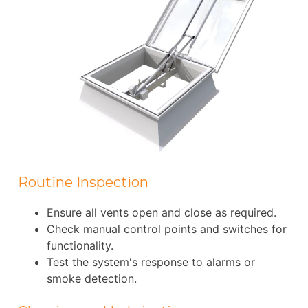
Routine Inspection
Ensure all vents open and close as required.
Check manual control points and switches for
functionality.
Test the system's response to alarms or
smoke detection.