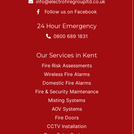
info@electrofiregroupltd.co.uk
Follow us on Facebook
24 Hour Emergency
0800 689 1831
Our Services in Kent
Fire Risk Assessments
Wireless Fire Alarms
Domestic Fire Alarms
Fire & Security Maintenance
Misting Systems
AOV Systems
Fire Doors
CCTV Installation