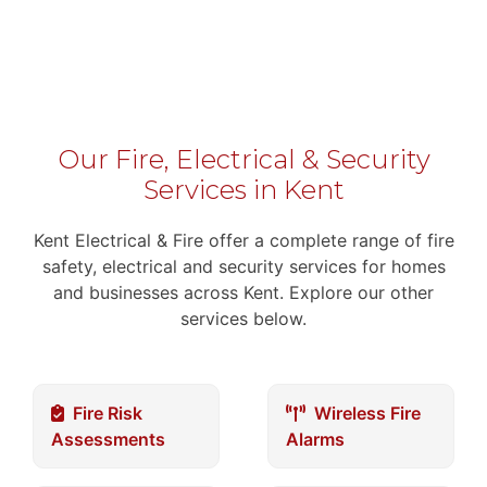
Our Fire, Electrical & Security
Services in Kent
Kent Electrical & Fire offer a complete range of fire
safety, electrical and security services for homes
and businesses across Kent. Explore our other
services below.
Fire Risk
Wireless Fire
Assessments
Alarms