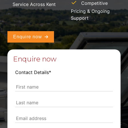
Competitive
Service Across Kent
Pricing & Ongoing
Support
Enquire now
Enquire now
Contact Details*