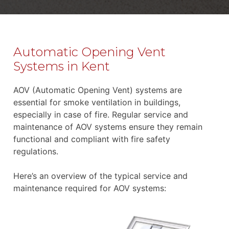
Automatic Opening Vent
Systems in Kent
AOV (Automatic Opening Vent) systems are
essential for smoke ventilation in buildings,
especially in case of fire. Regular service and
maintenance of AOV systems ensure they remain
functional and compliant with fire safety
regulations.
Here’s an overview of the typical service and
maintenance required for AOV systems: