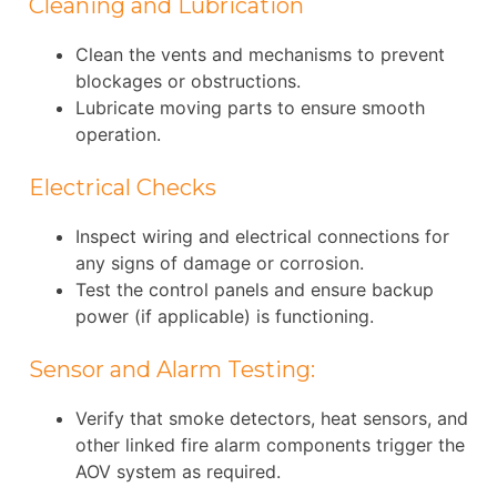
Cleaning and Lubrication
Clean the vents and mechanisms to prevent
blockages or obstructions.
Lubricate moving parts to ensure smooth
operation.
Electrical Checks
Inspect wiring and electrical connections for
any signs of damage or corrosion.
Test the control panels and ensure backup
power (if applicable) is functioning.
Sensor and Alarm Testing:
Verify that smoke detectors, heat sensors, and
other linked fire alarm components trigger the
AOV system as required.