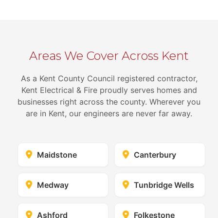
Areas We Cover Across Kent
As a Kent County Council registered contractor,
Kent Electrical & Fire proudly serves homes and
businesses right across the county. Wherever you
are in Kent, our engineers are never far away.
Maidstone
Canterbury
Medway
Tunbridge Wells
Ashford
Folkestone