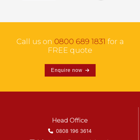
Call us on
0800 689 1831
for a
FREE quote
Enquire now
Head Office
0808 196 3614