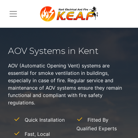
AOV Systems in Kent
AOV (Automatic Opening Vent) systems are
essential for smoke ventilation in buildings,
especially in case of fire. Regular service and
maintenance of AOV systems ensure they remain
functional and compliant with fire safety
regulations.
Quick Installation
Fitted By
Qualified Experts
Fast, Local