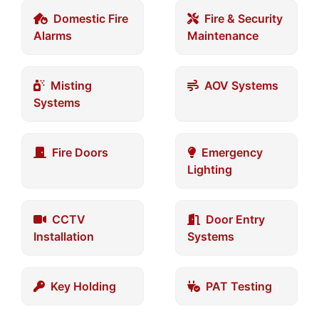
Domestic Fire
Fire & Security
Alarms
Maintenance
Misting
AOV Systems
Systems
Fire Doors
Emergency
Lighting
CCTV
Door Entry
Installation
Systems
Key Holding
PAT Testing