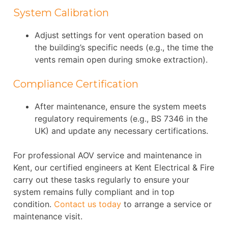
System Calibration
Adjust settings for vent operation based on
the building’s specific needs (e.g., the time the
vents remain open during smoke extraction).
Compliance Certification
After maintenance, ensure the system meets
regulatory requirements (e.g., BS 7346 in the
UK) and update any necessary certifications.
For professional AOV service and maintenance in
Kent, our certified engineers at Kent Electrical & Fire
carry out these tasks regularly to ensure your
system remains fully compliant and in top
condition.
Contact us today
to arrange a service or
maintenance visit.