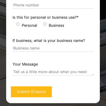
Is this for personal or business use?*
Personal
Business
If business, what is your business name?
Your Message